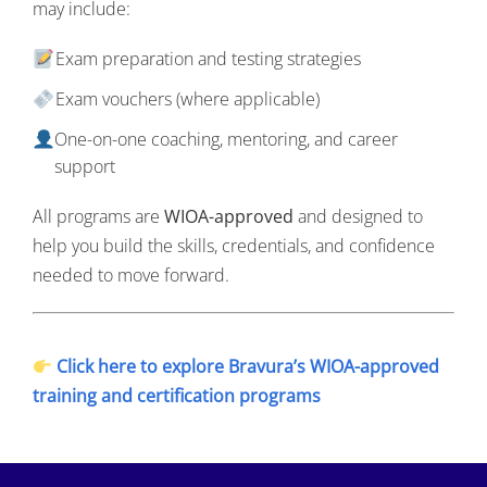
may include:
Exam preparation and testing strategies
Exam vouchers (where applicable)
One-on-one coaching, mentoring, and career
support
All programs are
WIOA-approved
and designed to
help you build the skills, credentials, and confidence
needed to move forward.
Click here to explore Bravura’s WIOA-approved
training and certification programs