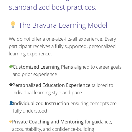
standardized best practices.
The Bravura Learning Model
We do not offer a one-size-fits-all experience. Every
participant receives a fully supported, personalized
learning experience:
Customized Learning Plans
aligned to career goals
and prior experience
Personalized Education Experience
tailored to
individual learning style and pace
Individualized Instruction
ensuring concepts are
fully understood
Private Coaching and Mentoring
for guidance,
accountability, and confidence-building