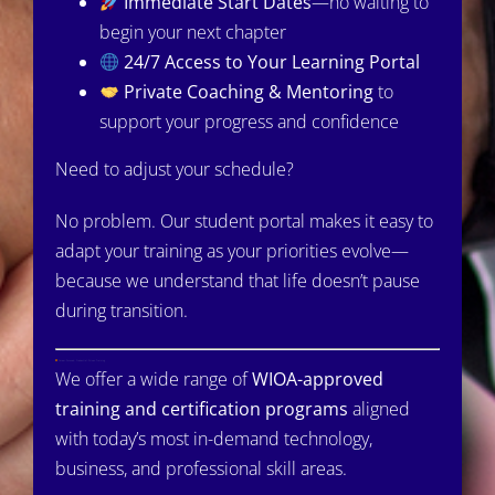
Immediate Start Dates
—no waiting to
begin your next chapter
24/7 Access to Your Learning Portal
Private Coaching & Mentoring
to
support your progress and confidence
Need to adjust your schedule?
No problem. Our student portal makes it easy to
adapt your training as your priorities evolve—
because we understand that life doesn’t pause
during transition.
Career-Focused, Credential-Driven Training
We offer a wide range of
WIOA-approved
training and certification programs
aligned
with today’s most in-demand technology,
business, and professional skill areas.