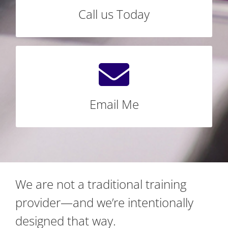
Call us Today
LET’S CONNECT TODAY
We're Standing By
Email Annie@BravuraTraining.com today!
Email Me
SEND ME AN EMAIL
We are not a traditional training
provider—and we’re intentionally
designed that way.