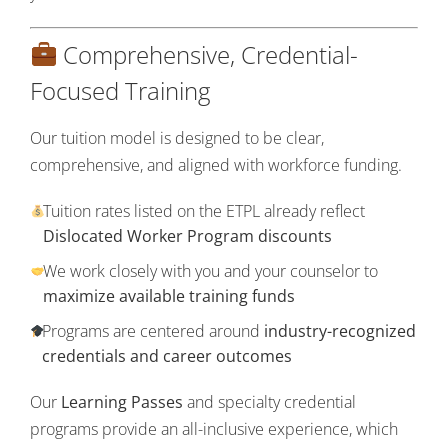
Comprehensive, Credential-
Focused Training
Our tuition model is designed to be clear,
comprehensive, and aligned with workforce funding.
Tuition rates listed on the ETPL already reflect
Dislocated Worker Program discounts
We work closely with you and your counselor to
maximize available training funds
Programs are centered around
industry-recognized
credentials and career outcomes
Our
Learning Passes
and specialty credential
programs provide an all-inclusive experience, which