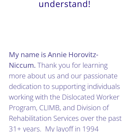
understand!
My name is Annie Horovitz-
Niccum.
Thank you for learning
more about us and our passionate
dedication to supporting individuals
working with the Dislocated Worker
Program, CLIMB, and Division of
Rehabilitation Services over the past
31+ years. My layoff in 1994