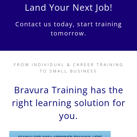
Land Your Next Job!
Contact us today, start training
tomorrow.
FROM INDIVIDUAL & CAREER TRAINING
TO SMALL BUSINESS
Bravura Training has the
right learning solution for
you.