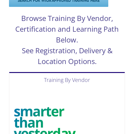
SEARCH FOR WIOA APPROVED TRAINING HERE
Browse Training By Vendor,
Certification and Learning Path
Below.
See Registration, Delivery &
Location Options.
Training By Vendor