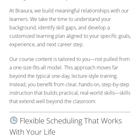
At Bravura, we build meaningful relationships with our
learners. We take the time to understand your
background, identify skill gaps, and develop a
customized learning plan aligned to your specific goals,
experience, and next career step.
Our course content is tailored to you—not pulled from
a one-size-fits-all model. This approach moves far
beyond the typical one-day, lecture-style training.
Instead, you benefit from clear, hands-on, step-by-step
instruction that builds practical, real-world skills—skills
that extend well beyond the classroom.
Flexible Scheduling That Works
With Your Life