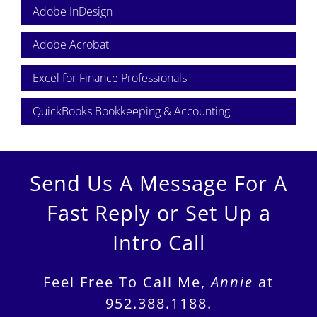
Adobe InDesign
Adobe Acrobat
Excel for Finance Professionals
QuickBooks Bookkeeping & Accounting
Send Us A Message For A
Fast Reply or Set Up a
Intro Call
Feel Free To Call Me,
Annie
at
952.388.1188.