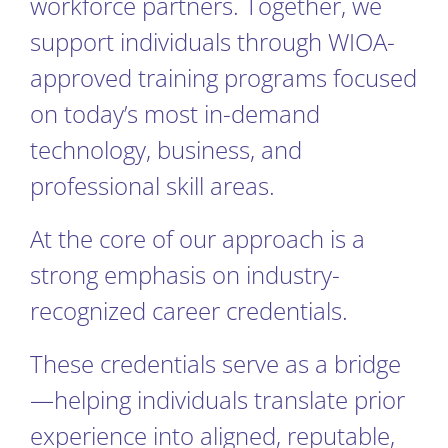
workforce partners. Together, we
support individuals through WIOA-
approved training programs focused
on today’s most in-demand
technology, business, and
professional skill areas.
At the core of our approach is a
strong emphasis on industry-
recognized career credentials.
These credentials serve as a bridge
—helping individuals translate prior
experience into aligned, reputable,