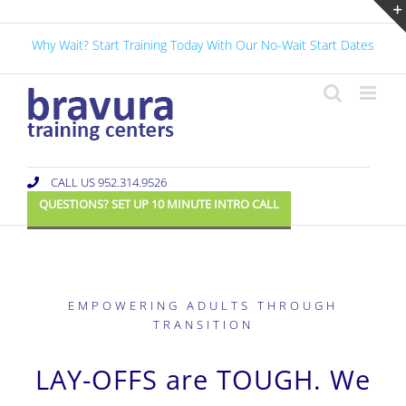
Skip
to
Why Wait? Start Training Today With Our No-Wait Start Dates
content
CALL US 952.314.9526
QUESTIONS? SET UP 10 MINUTE INTRO CALL
EMPOWERING ADULTS THROUGH
TRANSITION
LAY-OFFS are TOUGH. We