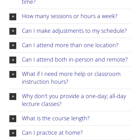
time?
How many sessions or hours a week?
Can I make adjustments to my schedule?
Can I attend more than one location?
Can I attend both in-person and remote?
What if I need more help or classroom
instruction hours?
Why don’t you provide a one-day; all-day
lecture classes?
What is the course length?
Can I practice at home?