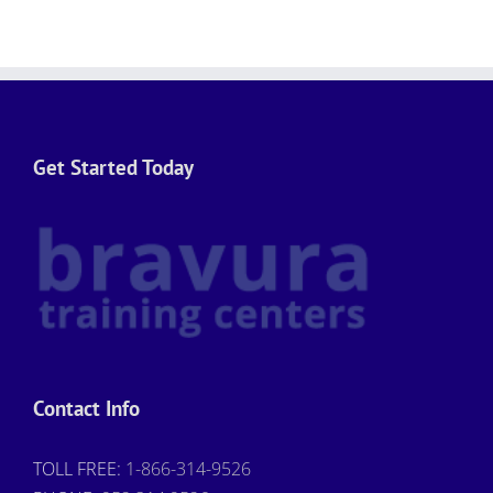
Get Started Today
Contact Info
TOLL FREE:
1-866-314-9526