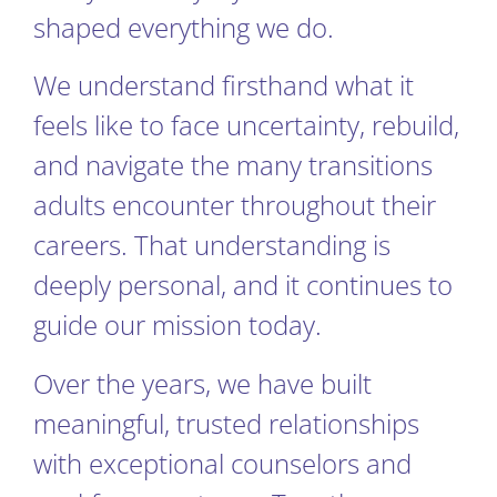
shaped everything we do.
We understand firsthand what it
feels like to face uncertainty, rebuild,
and navigate the many transitions
adults encounter throughout their
careers. That understanding is
deeply personal, and it continues to
guide our mission today.
Over the years, we have built
meaningful, trusted relationships
with exceptional counselors and