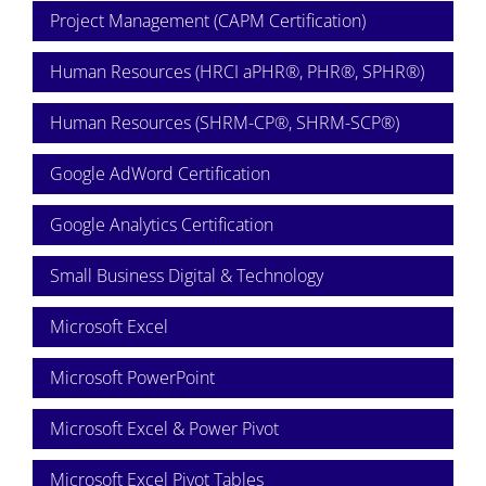
Project Management (CAPM Certification)
Human Resources (HRCI aPHR®, PHR®, SPHR®)
Human Resources (SHRM-CP®, SHRM-SCP®)
Google AdWord Certification
Google Analytics Certification
Small Business Digital & Technology
Microsoft Excel
Microsoft PowerPoint
Microsoft Excel & Power Pivot
Microsoft Excel Pivot Tables