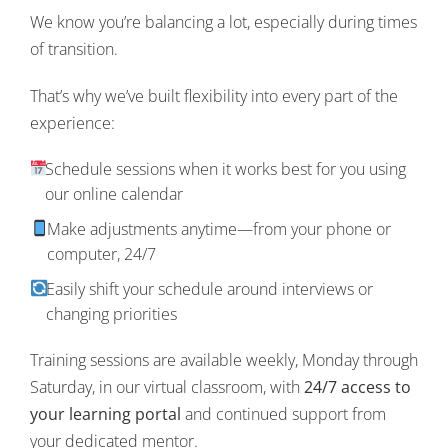
We know you’re balancing a lot, especially during times
of transition.
That’s why we’ve built flexibility into every part of the
experience:
Schedule sessions when it works best for you using
our online calendar
Make adjustments anytime—from your phone or
computer, 24/7
Easily shift your schedule around interviews or
changing priorities
Training sessions are available weekly, Monday through
Saturday, in our virtual classroom, with
24/7 access to
your learning portal
and continued support from
your dedicated mentor.