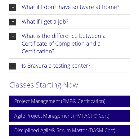
What if I don’t have software at home?
What if I get a job?
What is the difference between a
Certificate of Completion and a
Certification?
Is Bravura a testing center?
Classes Starting Now
Project Management (PMP® Certification)
Agile Project Management (PMI-ACP® Cert)
Disciplined Agile® Scrum Master (DASM Cert)