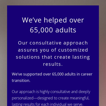
We’ve helped over
65,000 adults
Our consultative approach
assures you of customized
solutions that create lasting
results.
We’ve supported over 65,000 adults in career
transition.
Our approach is highly consultative and deeply
personalized—designed to create meaningful,
lasting results for each individual we serve.