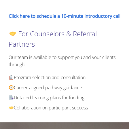
Click here to schedule a 10-minute introductory call
For Counselors & Referral
Partners
Our team is available to support you and your clients
through:
Program selection and consultation
Career-aligned pathway guidance
Detailed learning plans for funding
Collaboration on participant success