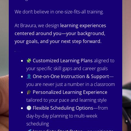
We don’t believe in one-size-fits-all training.
At Bravura, we design
learning experiences
centered around you—your background,
your goals, and your next step forward.
What You Can Expect:
Customized Learning Plans
aligned to
your specific skill gaps and career goals
One-on-One Instruction & Support
—
you are never just a number in a classroom
Personalized Learning Experience
tailored to your pace and learning style
Flexible Scheduling Options
—from
day-by-day planning to multi-week
scheduling