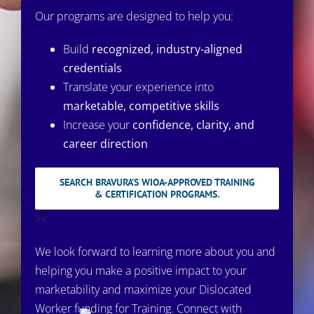
Our programs are designed to help you:
Build
recognized, industry-aligned
credentials
Translate your experience into
marketable, competitive skills
Increase your
confidence, clarity, and
career direction
SEARCH BRAVURA’S WIOA-APPROVED TRAINING
& CERTIFICATION PROGRAMS.
><
We look forward to learning more about you and
helping you make a positive impact to your
marketability and maximize your Dislocated
Worker funding for Training. Connect with