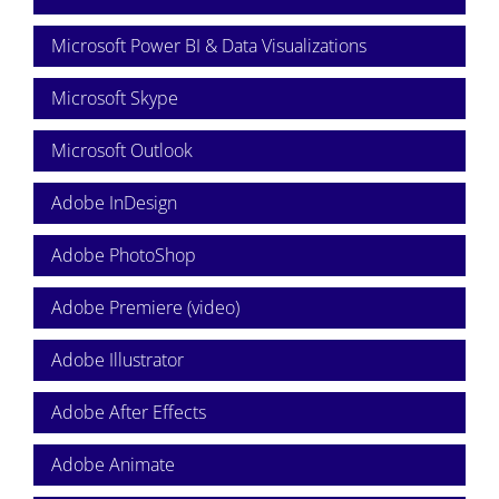
Microsoft Power BI & Data Visualizations
Microsoft Skype
Microsoft Outlook
Adobe InDesign
Adobe PhotoShop
Adobe Premiere (video)
Adobe Illustrator
Adobe After Effects
Adobe Animate