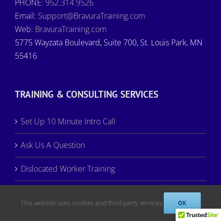
PHONE:
952.314.9526
Email:
Support@BravuraTraining.com
Web:
BravuraTraining.com
5775 Wayzata Boulevard, Suite 700, St. Louis Park, MN
55416
TRAINING & CONSULTING SERVICES
Set Up 10 Minute Intro Call
Ask Us A Question
Dislocated Worker Training
Dislocated Worker WIOA Approved
This website uses cookies and third party services.
OK
Register for Training