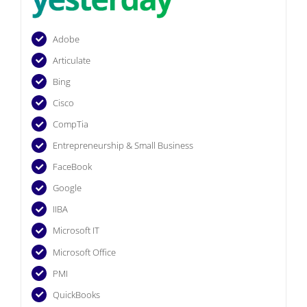
Adobe
Articulate
Bing
Cisco
CompTia
Entrepreneurship & Small Business
FaceBook
Google
IIBA
Microsoft IT
Microsoft Office
PMI
QuickBooks