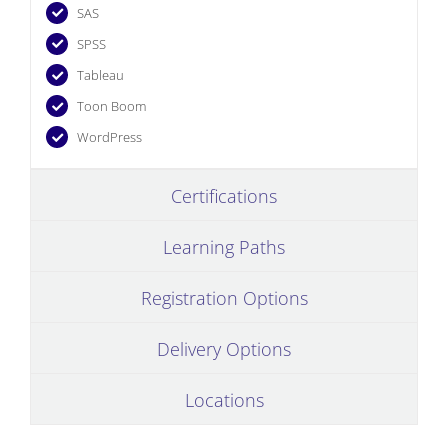
SAS
SPSS
Tableau
Toon Boom
WordPress
Certifications
Learning Paths
Registration Options
Delivery Options
Locations