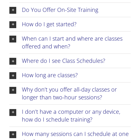
Do You Offer On-Site Training
How do I get started?
When can I start and where are classes
offered and when?
Where do I see Class Schedules?
How long are classes?
Why don’t you offer all-day classes or
longer than two-hour sessions?
I don’t have a computer or any device,
how do I schedule training?
How many sessions can I schedule at one