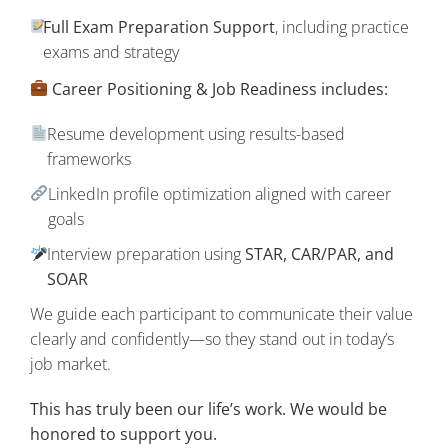
Full Exam Preparation Support
, including practice
exams and strategy
Career Positioning & Job Readiness includes:
Resume development using results-based
frameworks
LinkedIn profile optimization aligned with career
goals
Interview preparation using
STAR, CAR/PAR, and
SOAR
We guide each participant to communicate their value
clearly and confidently—so they stand out in today’s
job market.
This has truly been our life’s work. We would be
honored to support you.