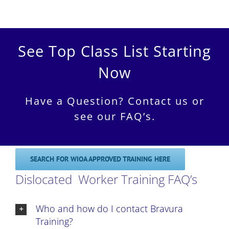
See Top Class List Starting
Now
Have a Question? Contact us or
see our FAQ’s.
SEARCH FOR WIOA APPROVED TRAINING HERE
Dislocated Worker Training FAQ’s
Who and how do I contact Bravura
Training?